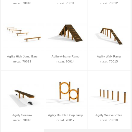
nr.cat. 70010
nr.cat. 70011
nr.cat. 70012
Agility High Jump Bars
Agility A-frame Ramp
Agility Walk Ramp
nr.cat. 70013
nr.cat. 70014
nr.cat. 70015
Agility Seesaw
Agility Double Hoop Jump
Agility Weave Poles
nr.cat. 70016
nr.cat. 70017
nr.cat. 70018