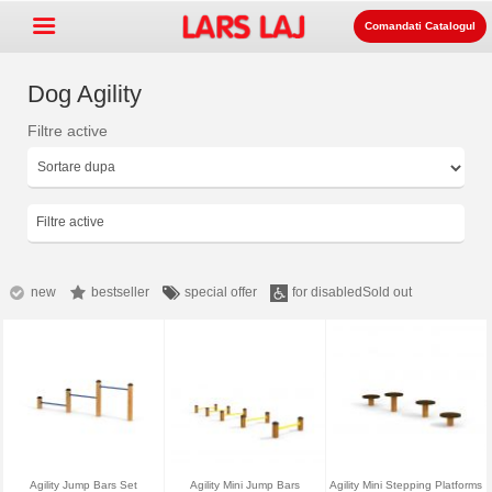
Comandati Catalogul
Dog Agility
Filtre active
Go »
+
Echipament pentru spatii de
+
joaca
Mobilier stradal si de parc
Filtre active
+
Echipament pentru sport
+
Suprafata
new
bestseller
special offer
for disabled
Sold out
+
Despre noi
Contact
Comanda catalogul
LarsLaj Worldwide
Agility Jump Bars Set
Agility Mini Jump Bars
Agility Mini Stepping Platforms
Lars Laj on Facebook