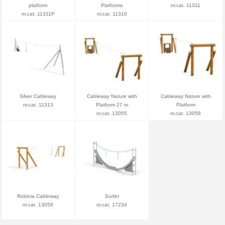
platform
Platforms
nr.cat. 11311
nr.cat. 11311P
nr.cat. 11310
Silver Cableway
Cableway Nature with
Cableway Nature with
nr.cat. 11313
Platform 27 m
Platform
nr.cat. 13055
nr.cat. 13058
Robinia Cableway
Surfer
nr.cat. 13059
nr.cat. 17234