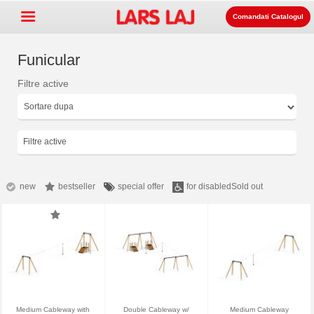
Comandati Catalogul
Funicular
Filtre active
Go »
+
Echipament pentru spatii de
+
joaca
Mobilier stradal si de parc
Filtre active
+
Echipament pentru sport
+
Suprafata
new
bestseller
special offer
for disabled
Sold out
+
Despre noi
Contact
Comanda catalogul
LarsLaj Worldwide
Medium Cableway with
Double Cableway w/
Medium Cableway
Lars Laj on Facebook