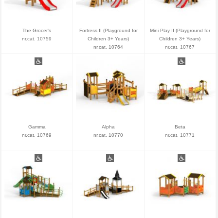
The Grocer's
Fortress II (Playground for
Mini Play II (Playground for
nr.cat. 10759
Children 3+ Years)
Children 3+ Years)
nr.cat. 10764
nr.cat. 10767
Gamma
Alpha
Beta
nr.cat. 10769
nr.cat. 10770
nr.cat. 10771