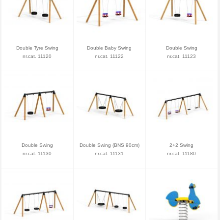
Double Tyre Swing
Double Baby Swing
Double Swing
nr.cat. 11120
nr.cat. 11122
nr.cat. 11123
Double Swing
Double Swing (BNS 90cm)
2+2 Swing
nr.cat. 11130
nr.cat. 11131
nr.cat. 11180