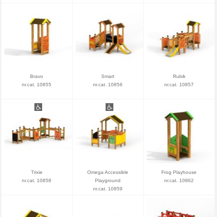
Bravo
Smart
Rubik
nr.cat. 10855
nr.cat. 10856
nr.cat. 10857
Trixie
Omega Accessible
Frog Playhouse
nr.cat. 10858
Playground
nr.cat. 10862
nr.cat. 10859