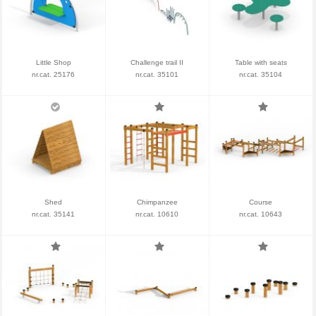
Little Shop
Challenge trail II
Table with seats
nr.cat. 25176
nr.cat. 35101
nr.cat. 35104
Shed
Chimpanzee
Course
nr.cat. 35141
nr.cat. 10610
nr.cat. 10643