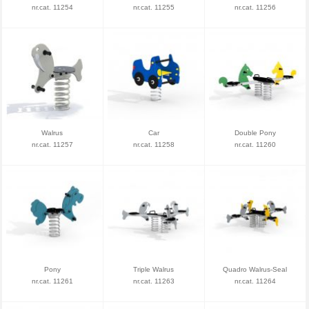
nr.cat. 11254
nr.cat. 11255
nr.cat. 11256
Walrus
Car
Double Pony
nr.cat. 11257
nr.cat. 11258
nr.cat. 11260
Pony
Triple Walrus
Quadro Walrus-Seal
nr.cat. 11261
nr.cat. 11263
nr.cat. 11264