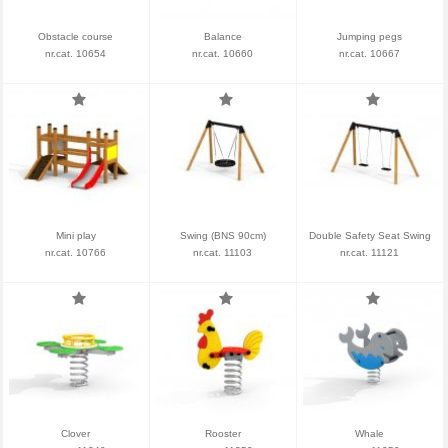
Obstacle course
Balance
Jumping pegs
nr.cat. 10654
nr.cat. 10660
nr.cat. 10667
Mini play
Swing (BNS 90cm)
Double Safety Seat Swing
nr.cat. 10766
nr.cat. 11103
nr.cat. 11121
Clover
Rooster
Whale