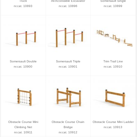
Truck
All Accessible Excavator
Somersault Single
nr.cat. 10893
nr.cat. 10896
nr.cat. 10899
Somersault Double
Somersault Triple
Trim Trail Line
nr.cat. 10900
nr.cat. 10901
nr.cat. 10910
Obstacle Course Mini
Obstacle Course Chain
Obstacle Course Mini Ladder
Climbing Net
Bridge
nr.cat. 10913
nr.cat. 10911
nr.cat. 10912