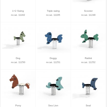
1+2 Swing
Triple swing
Scooter
nr.cat. 11182
nr.cat. 11185
nr.cat. 11248
Dog
Doggy
Rabbit
nr.cat. 11250
nr.cat. 11251
nr.cat. 11252
Pony
Sea Lion
Seal