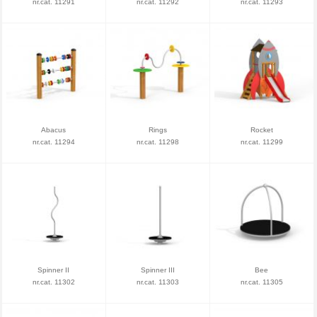
nr.cat. 11291
nr.cat. 11292
nr.cat. 11293
Abacus
Rings
Rocket
nr.cat. 11294
nr.cat. 11298
nr.cat. 11299
Spinner II
Spinner III
Bee
nr.cat. 11302
nr.cat. 11303
nr.cat. 11305