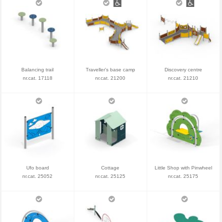
Balancing trail
Traveller's base camp
Discovery centre
nr.cat. 17118
nr.cat. 21200
nr.cat. 21210
Ufo board
Cottage
Little Shop with Pinwheel
nr.cat. 25052
nr.cat. 25125
nr.cat. 25175