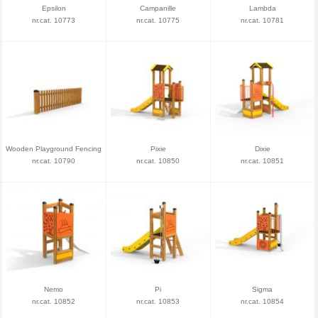
Epsilon
Campanille
Lambda
nr.cat. 10773
nr.cat. 10775
nr.cat. 10781
Wooden Playground Fencing
Pixie
Dixie
nr.cat. 10790
nr.cat. 10850
nr.cat. 10851
Nemo
Pi
Sigma
nr.cat. 10852
nr.cat. 10853
nr.cat. 10854