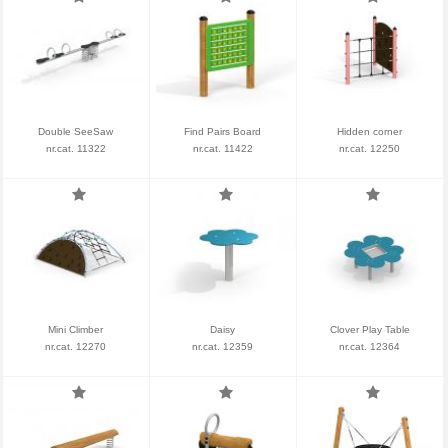
Double SeeSaw
Find Pairs Board
Hidden corner
nr.cat. 11322
nr.cat. 11422
nr.cat. 12250
Mini Climber
Daisy
Clover Play Table
nr.cat. 12270
nr.cat. 12359
nr.cat. 12364