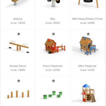
Balance
Bike
BNS Swing Robinia 2 Posts
nr.cat. 13018
nr.cat. 13019
nr.cat. 13060
Seesaw Nature
Anna's Playhouse
Olle's Playhouse
nr.cat. 13085
nr.cat. 13150
nr.cat. 13152