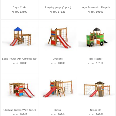
Cape Code
Jumping pegs (5 pcs.)
Logo Tower with Firepole
nr.cat. 13500
nr.cat. 17121
nr.cat. 10101
Logo Tower with Climbing Net
Grocer's
Big Tractor
nr.cat. 10105
nr.cat. 10108
nr.cat. 10111
Climbing Kiosk (Wide Slide)
Kiosk
Six angle
nr.cat. 10141
nr.cat. 10144
nr.cat. 10166