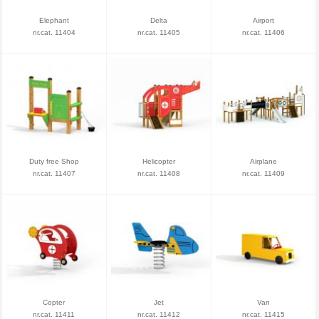
Elephant
Delta
Airport
nr.cat. 11404
nr.cat. 11405
nr.cat. 11406
Duty free Shop
Helicopter
Airplane
nr.cat. 11407
nr.cat. 11408
nr.cat. 11409
Copter
Jet
Van
nr.cat. 11411
nr.cat. 11412
nr.cat. 11415