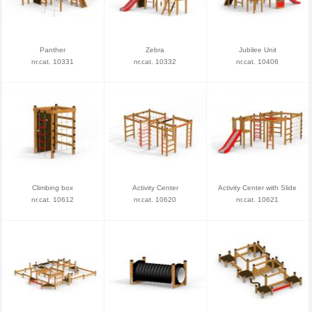
Panther
Zebra
Jubilee Unit
nr.cat. 10331
nr.cat. 10332
nr.cat. 10406
Climbing box
Activity Center
Activity Center with Slide
nr.cat. 10612
nr.cat. 10620
nr.cat. 10621