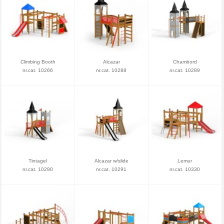
Climbing Booth
Alcazar
Chambord
nr.cat. 10266
nr.cat. 10288
nr.cat. 10289
Tintagel
Alcazar w/slide
Lemur
nr.cat. 10290
nr.cat. 10291
nr.cat. 10330