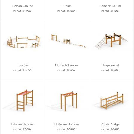
Poison Ground
Tunnel
Balance Course
nr.cat. 10642
nr.cat. 10646
nr.cat. 10653
Trim trail
Obstacle Course
Trapezoidal
nr.cat. 10655
nr.cat. 10657
nr.cat. 10663
Horizontal ladder II
Horizontal Ladder
Chain Bridge
nr.cat. 10664
nr.cat. 10665
nr.cat. 10666