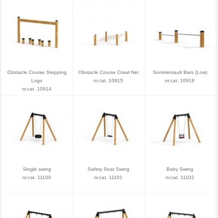
Obstacle Course Stepping
Obstacle Course Crawl Net
Sommersault Bars (Low)
Logs
nr.cat. 10915
nr.cat. 10918
nr.cat. 10914
Single swing
Safety Seat Swing
Baby Swing
nr.cat. 11100
nr.cat. 11101
nr.cat. 11102