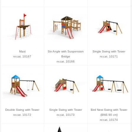
Mast
Six Angle with Suspension
Single Swing with Tower
nr.cat. 10167
Bridge
nr.cat. 10171
nr.cat. 10168
Double Swing with Tower
Single Swing with Tower
Bird Nest Swing with Tower
nr.cat. 10172
nr.cat. 10173
(BNS 90 cm)
nr.cat. 10174