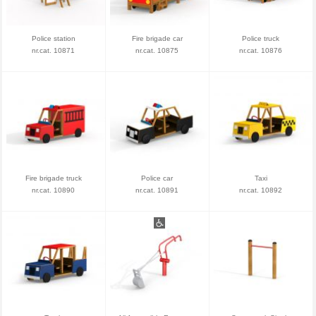
Police station
Fire brigade car
Police truck
nr.cat. 10871
nr.cat. 10875
nr.cat. 10876
Fire brigade truck
Police car
Taxi
nr.cat. 10890
nr.cat. 10891
nr.cat. 10892