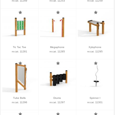
nr.cat. 11249
nr.cat. 11253
nr.cat. 11259
Tic Tac Toe
Megaphone
Xylophone
nr.cat. 11281
nr.cat. 11285
nr.cat. 11295
Tube Bells
Drums
Spinner I
nr.cat. 11296
nr.cat. 11297
nr.cat. 11301