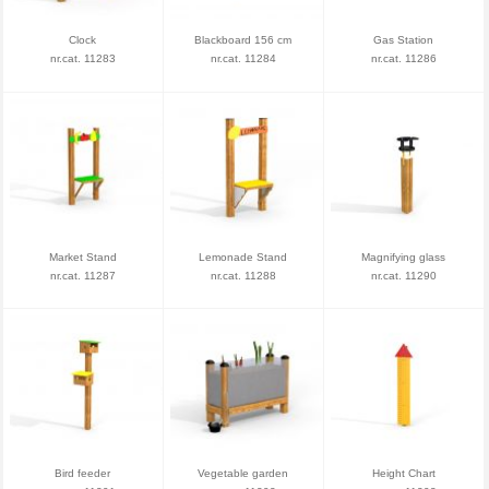
Clock
Blackboard 156 cm
Gas Station
nr.cat. 11283
nr.cat. 11284
nr.cat. 11286
Market Stand
Lemonade Stand
Magnifying glass
nr.cat. 11287
nr.cat. 11288
nr.cat. 11290
Bird feeder
Vegetable garden
Height Chart