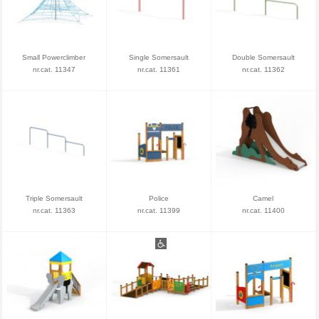
Small Powerclimber
Single Somersault
Double Somersault
nr.cat. 11347
nr.cat. 11361
nr.cat. 11362
Triple Somersault
Police
Camel
nr.cat. 11363
nr.cat. 11399
nr.cat. 11400