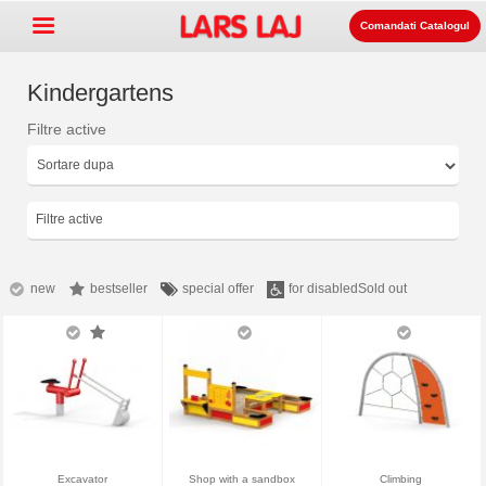
Comandati Catalogul
Kindergartens
Filtre active
Go »
+
Echipament pentru spatii de
+
joaca
Mobilier stradal si de parc
Filtre active
+
Echipament pentru sport
+
Suprafata
new
bestseller
special offer
for disabled
Sold out
+
Despre noi
Contact
Comanda catalogul
LarsLaj Worldwide
Excavator
Shop with a sandbox
Climbing
Lars Laj on Facebook