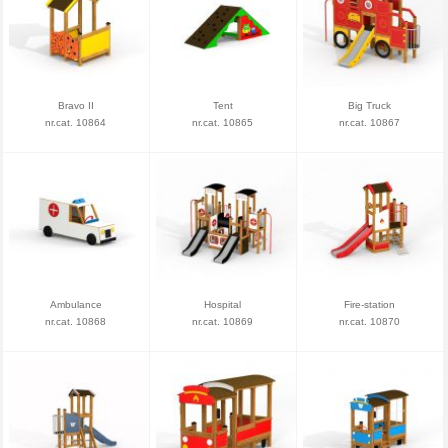
Bravo II
Tent
Big Truck
nr.cat. 10864
nr.cat. 10865
nr.cat. 10867
Ambulance
Hospital
Fire-station
nr.cat. 10868
nr.cat. 10869
nr.cat. 10870