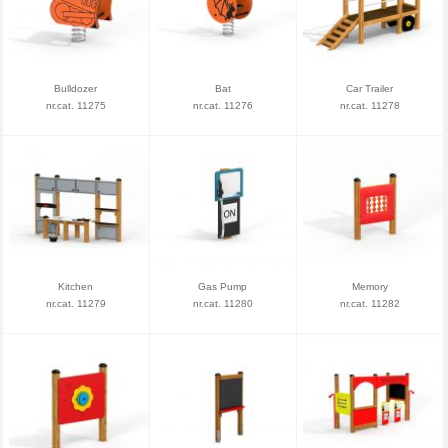
Bulldozer
Bat
Car Trailer
nr.cat. 11275
nr.cat. 11276
nr.cat. 11278
Kitchen
Gas Pump
Memory
nr.cat. 11279
nr.cat. 11280
nr.cat. 11282