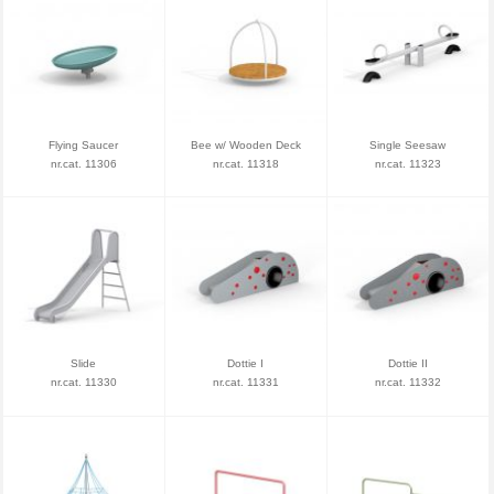
Flying Saucer
Bee w/ Wooden Deck
Single Seesaw
nr.cat. 11306
nr.cat. 11318
nr.cat. 11323
Slide
Dottie I
Dottie II
nr.cat. 11330
nr.cat. 11331
nr.cat. 11332