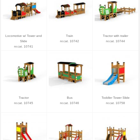
Locomotive w/ Tower and
Train
Tractor with trailer
Slide
nr.cat. 10742
nr.cat. 10744
nr.cat. 10741
Tractor
Bus
Toddler Tower Slide
nr.cat. 10745
nr.cat. 10746
nr.cat. 10758