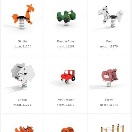
Giraffe
Double Auto
Cow
nr.cat. 11265
nr.cat. 11268
nr.cat. 11270
Sheep
Mini Tractor
Piggy
nr.cat. 11271
nr.cat. 11273
nr.cat. 11274