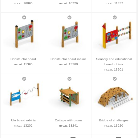
nr.cat. 10895
nr.cat. 10726
nr.cat. 11337
Constructor board
Constructor board robinia
Sensory and educational
nr.cat. 11395
nr.cat. 13200
board robinia
nr.cat. 13201
Ufo board robinia
Cottage with drums
Bridge of challenges
nr.cat. 13202
nr.cat. 13241
nr.cat. 13620