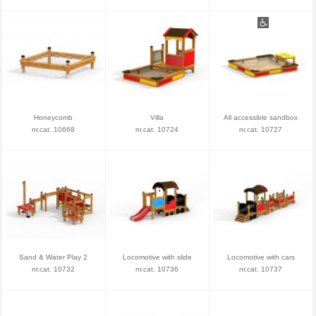
Honeycomb
Villa
All accessible sandbox
nr.cat. 10668
nr.cat. 10724
nr.cat. 10727
Sand & Water Play 2
Locomotive with slide
Locomotive with cars
nr.cat. 10732
nr.cat. 10736
nr.cat. 10737