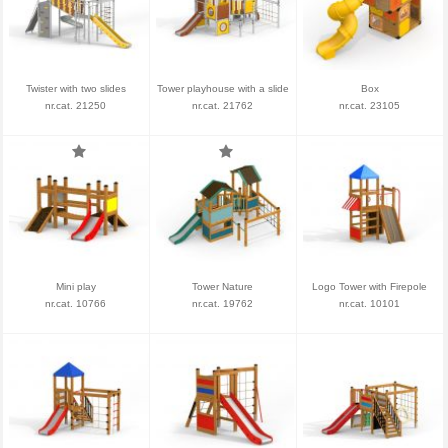
Twister with two slides
Tower playhouse with a slide
Box
nr.cat. 21250
nr.cat. 21762
nr.cat. 23105
Mini play
Tower Nature
Logo Tower with Firepole
nr.cat. 10766
nr.cat. 19762
nr.cat. 10101