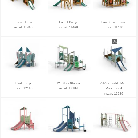
Forest House
Forest Bridge
Forest Treehouse
nr.cat. 11466
nr.cat. 11469
nr.cat. 11470
Pirate Ship
Weather Station
All Accessible Mars
nr.cat. 12183
nr.cat. 12184
Playground
nr.cat. 12289