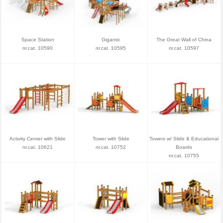
Space Station
Gigantic
The Great Wall of China
nr.cat. 10590
nr.cat. 10595
nr.cat. 10597
Activity Center with Slide
Tower with Slide
Towers w/ Slide & Educational
nr.cat. 10621
nr.cat. 10752
Boards
nr.cat. 10755