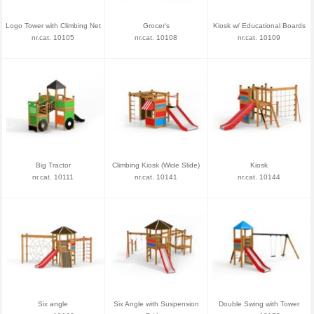
Logo Tower with Climbing Net
Grocer's
Kiosk w/ Educational Boards
nr.cat. 10105
nr.cat. 10108
nr.cat. 10109
Big Tractor
Climbing Kiosk (Wide Slide)
Kiosk
nr.cat. 10111
nr.cat. 10141
nr.cat. 10144
Six angle
Six Angle with Suspension
Double Swing with Tower