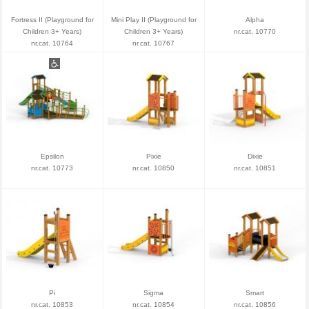
Fortress II (Playground for
Mini Play II (Playground for
Alpha
Children 3+ Years)
Children 3+ Years)
nr.cat. 10770
nr.cat. 10764
nr.cat. 10767
Epsilon
Pixie
Dixie
nr.cat. 10773
nr.cat. 10850
nr.cat. 10851
Pi
Sigma
Smart
nr.cat. 10853
nr.cat. 10854
nr.cat. 10856