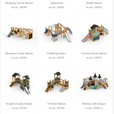
Romping Center Nature
Spiderman
Gorilla Nature
nr.cat. 19240
nr.cat. 19242
nr.cat. 19265
Romping Corner Nature
Challenge Aztec
Country House Nature
nr.cat. 19333
nr.cat. 19415
nr.cat. 19751
Knight's Castle Nature
Fortress Nature
Windsor with dragon
nr.cat. 19761
nr.cat. 19765
nr.cat. 20001-1