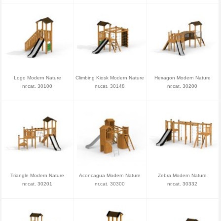
Logo Modern Nature
Climbing Kiosk Modern Nature
Hexagon Modern Nature
nr.cat. 30100
nr.cat. 30148
nr.cat. 30200
Triangle Modern Nature
Aconcagua Modern Nature
Zebra Modern Nature
nr.cat. 30201
nr.cat. 30300
nr.cat. 30332