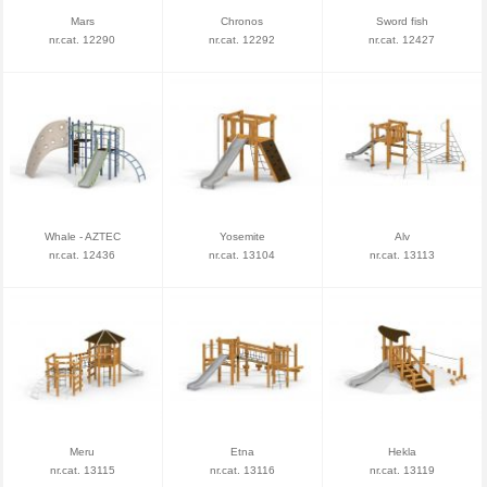
Mars
Chronos
Sword fish
nr.cat. 12290
nr.cat. 12292
nr.cat. 12427
Whale - AZTEC
Yosemite
Alv
nr.cat. 12436
nr.cat. 13104
nr.cat. 13113
Meru
Etna
Hekla
nr.cat. 13115
nr.cat. 13116
nr.cat. 13119