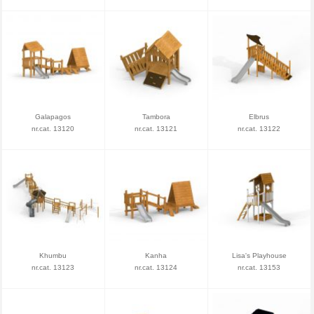
Galapagos
Tambora
Elbrus
nr.cat. 13120
nr.cat. 13121
nr.cat. 13122
Khumbu
Kanha
Lisa's Playhouse
nr.cat. 13123
nr.cat. 13124
nr.cat. 13153