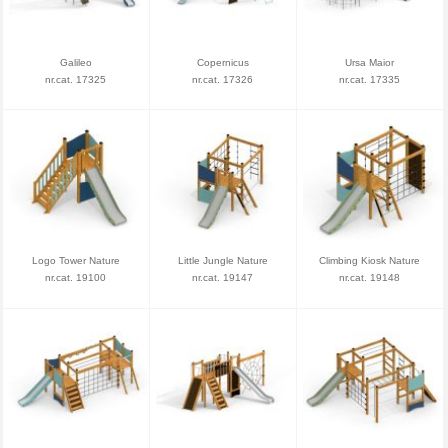
Galileo
Copernicus
Ursa Maior
nr.cat. 17325
nr.cat. 17326
nr.cat. 17335
Logo Tower Nature
Little Jungle Nature
Climbing Kiosk Nature
nr.cat. 19100
nr.cat. 19147
nr.cat. 19148