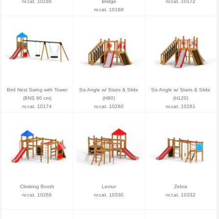
nr.cat. 10166
Bridge
nr.cat. 10172
nr.cat. 10168
Bird Nest Swing with Tower
Six Angle w/ Stairs & Slide
Six Angle w/ Stairs & Slide
(BNS 90 cm)
(H90)
(H120)
nr.cat. 10174
nr.cat. 10260
nr.cat. 10261
Climbing Booth
Lemur
Zebra
nr.cat. 10266
nr.cat. 10330
nr.cat. 10332