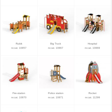
Rubik
Big Truck
Hospital
nr.cat. 10857
nr.cat. 10867
nr.cat. 10869
Fire-station
Police station
Rocket
nr.cat. 10870
nr.cat. 10871
nr.cat. 11299