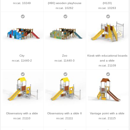
nr.cat. 10249
(H90) wooden playhouse
(H120)
nr.cat. 10262
nr.cat. 10263
City
Zoo
Kiosk with educational boards
nr.cat. 11440-2
nr.cat. 11440-3
and a slide
nr.cat. 21109
Observatory with a slide
Observatory with a slide II
Vantage point with a slide
nr.cat. 21110
nr.cat. 21111
nr.cat. 21115