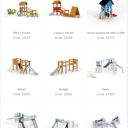
Alice’s house
Lasse's House
Lena's playhouse with a slide
nr.cat. 13155
nr.cat. 13156
nr.cat. 13170
Alstad
Bergila
Orion
nr.cat. 13221
nr.cat. 13222
nr.cat. 17324