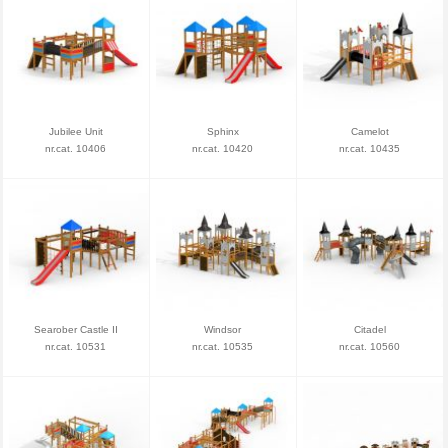
Jubilee Unit
Sphinx
Camelot
nr.cat. 10406
nr.cat. 10420
nr.cat. 10435
Searober Castle II
Windsor
Citadel
nr.cat. 10531
nr.cat. 10535
nr.cat. 10560