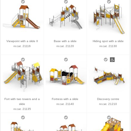
Viewpoint with a slide II
Base with a slide
Hiding spot with a slide
nr.cat. 21116
nr.cat. 21120
nr.cat. 21130
Fort with two towers and a
Fortress with a slide
Discovery centre
slide
nr.cat. 21140
nr.cat. 21210
nr.cat. 21135