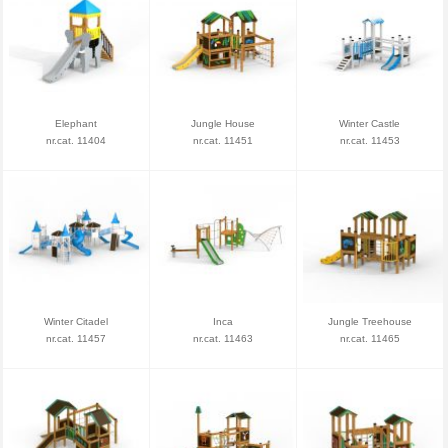
Elephant
Jungle House
Winter Castle
nr.cat. 11404
nr.cat. 11451
nr.cat. 11453
Winter Citadel
Inca
Jungle Treehouse
nr.cat. 11457
nr.cat. 11463
nr.cat. 11465