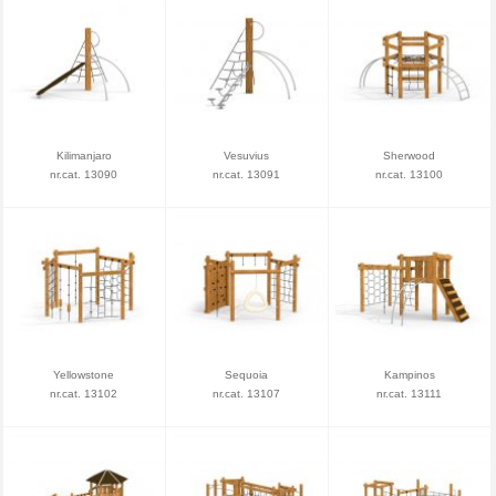
Kilimanjaro
Vesuvius
Sherwood
nr.cat. 13090
nr.cat. 13091
nr.cat. 13100
Yellowstone
Sequoia
Kampinos
nr.cat. 13102
nr.cat. 13107
nr.cat. 13111