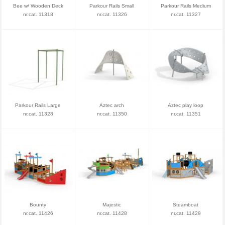
Bee w/ Wooden Deck
Parkour Rails Small
Parkour Rails Medium
nr.cat. 11318
nr.cat. 11326
nr.cat. 11327
Parkour Rails Large
Aztec arch
Aztec play loop
nr.cat. 11328
nr.cat. 11350
nr.cat. 11351
Bounty
Majestic
Steamboat
nr.cat. 11426
nr.cat. 11428
nr.cat. 11429