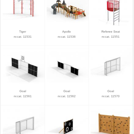
Tiger
Apollo
Referee Seat
nr.cat. 11531
nr.cat. 11536
nr.cat. 11551
Goal
Goal
Goal
nr.cat. 11561
nr.cat. 11562
nr.cat. 11570