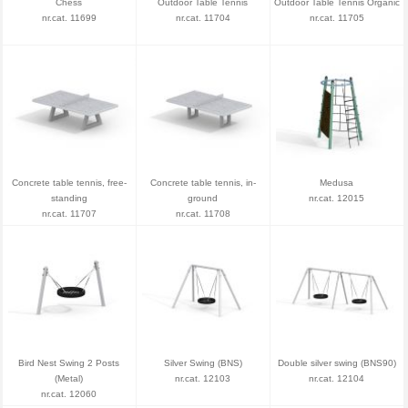
Chess
Outdoor Table Tennis
Outdoor Table Tennis Organic
nr.cat. 11699
nr.cat. 11704
nr.cat. 11705
Concrete table tennis, free-
Concrete table tennis, in-
Medusa
standing
ground
nr.cat. 12015
nr.cat. 11707
nr.cat. 11708
Bird Nest Swing 2 Posts
Silver Swing (BNS)
Double silver swing (BNS90)
(Metal)
nr.cat. 12103
nr.cat. 12104
nr.cat. 12060