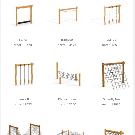
Barrel
Bamboo
Lianes
nr.cat. 13570
nr.cat. 13571
nr.cat. 13572
Lianes II
Diamond net
Butterfly Net
nr.cat. 13573
nr.cat. 13600
nr.cat. 13602