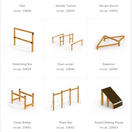
Grid
Double Tunnel
Sit-ups Bench
nr.cat. 10828
nr.cat. 10829
nr.cat. 10832
Stretching Bar
Over–under
Balancer
nr.cat. 10835
nr.cat. 10836
nr.cat. 10840
Chain Bridge
Rope Bar
Small Climbing Ramp
nr.cat. 10841
nr.cat. 10842
nr.cat. 10843