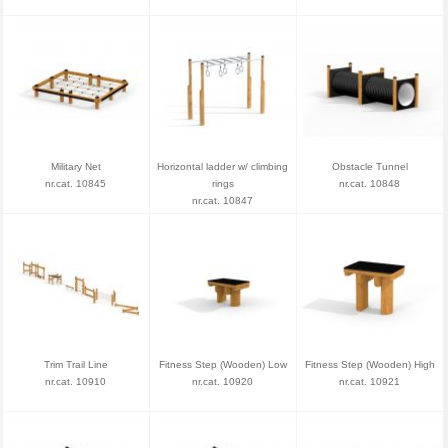
Military Net
Horizontal ladder w/ climbing
Obstacle Tunnel
nr.cat. 10845
rings
nr.cat. 10848
nr.cat. 10847
Trim Trail Line
Fitness Step (Wooden) Low
Fitness Step (Wooden) High
nr.cat. 10910
nr.cat. 10920
nr.cat. 10921