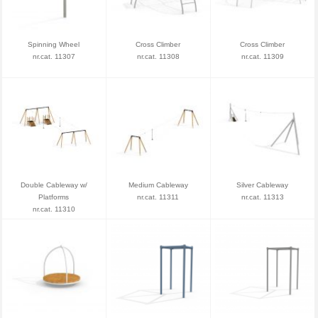
Spinning Wheel
Cross Climber
Cross Climber
nr.cat. 11307
nr.cat. 11308
nr.cat. 11309
Double Cableway w/
Medium Cableway
Silver Cableway
Platforms
nr.cat. 11311
nr.cat. 11313
nr.cat. 11310