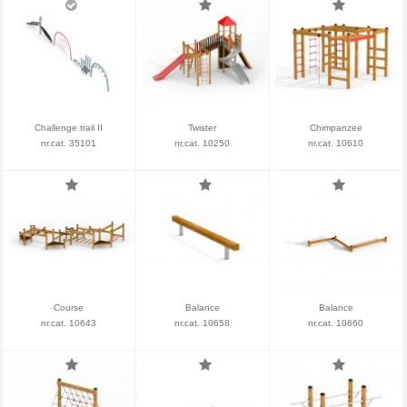
Challenge trail II
Twister
Chimpanzee
nr.cat. 35101
nr.cat. 10250
nr.cat. 10610
Course
Balance
Balance
nr.cat. 10643
nr.cat. 10658
nr.cat. 10660