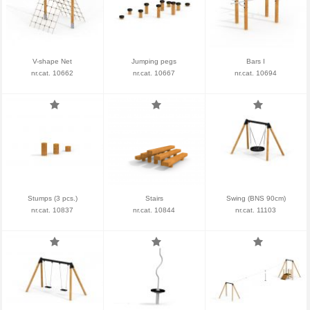
V-shape Net
Jumping pegs
Bars I
nr.cat. 10662
nr.cat. 10667
nr.cat. 10694
Stumps (3 pcs.)
Stairs
Swing (BNS 90cm)
nr.cat. 10837
nr.cat. 10844
nr.cat. 11103