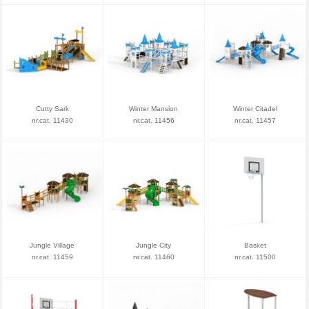
Cutty Sark
Winter Mansion
Winter Citadel
nr.cat. 11430
nr.cat. 11456
nr.cat. 11457
Jungle Village
Jungle City
Basket
nr.cat. 11459
nr.cat. 11460
nr.cat. 11500