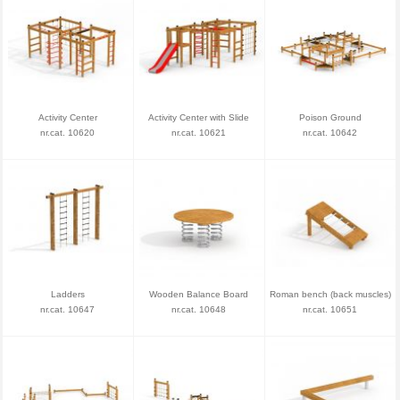
Activity Center
Activity Center with Slide
Poison Ground
nr.cat. 10620
nr.cat. 10621
nr.cat. 10642
Ladders
Wooden Balance Board
Roman bench (back muscles)
nr.cat. 10647
nr.cat. 10648
nr.cat. 10651