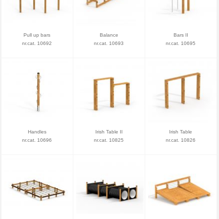
Pull up bars
Balance
Bars II
nr.cat. 10692
nr.cat. 10693
nr.cat. 10695
Handles
Irish Table II
Irish Table
nr.cat. 10696
nr.cat. 10825
nr.cat. 10826