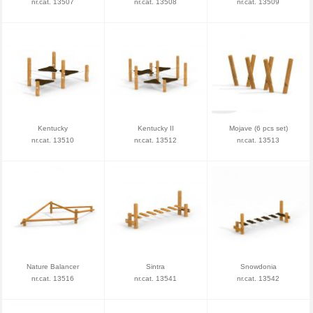
nr.cat. 13507
nr.cat. 13508
nr.cat. 13509
Kentucky
Kentucky II
Mojave (6 pcs set)
nr.cat. 13510
nr.cat. 13512
nr.cat. 13513
Nature Balancer
Sintra
Snowdonia
nr.cat. 13516
nr.cat. 13541
nr.cat. 13542