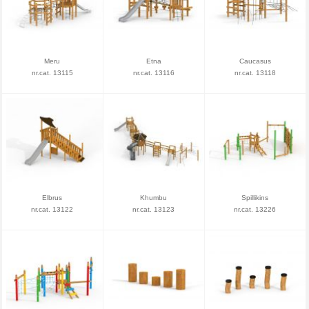
Meru
Etna
Caucasus
nr.cat. 13115
nr.cat. 13116
nr.cat. 13118
Elbrus
Khumbu
Spillikins
nr.cat. 13122
nr.cat. 13123
nr.cat. 13226