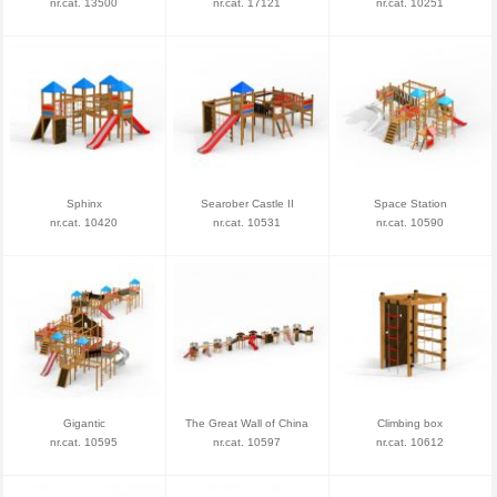
nr.cat. 13500
nr.cat. 17121
nr.cat. 10251
Sphinx
Searober Castle II
Space Station
nr.cat. 10420
nr.cat. 10531
nr.cat. 10590
Gigantic
The Great Wall of China
Climbing box
nr.cat. 10595
nr.cat. 10597
nr.cat. 10612