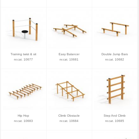
Training twist & sit
Easy Balancer
Double Jump Bars
nr.cat. 10677
nr.cat. 10681
nr.cat. 10682
Hip Hop
Climb Obstacle
Step And Climb
nr.cat. 10683
nr.cat. 10684
nr.cat. 10685