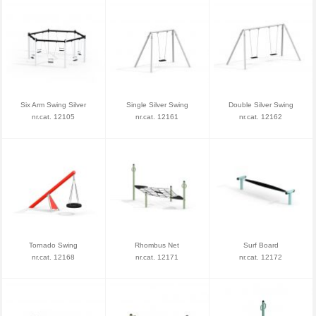
Six Arm Swing Silver
Single Silver Swing
Double Silver Swing
nr.cat. 12105
nr.cat. 12161
nr.cat. 12162
Tornado Swing
Rhombus Net
Surf Board
nr.cat. 12168
nr.cat. 12171
nr.cat. 12172