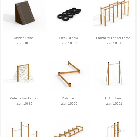
Climbing Ramp
Tires (10 pcs)
Horizontal Ladder Large
nr.cat. 10686
nr.cat. 10687
nr.cat. 10688
V-shape Net Large
Balance
Pull up bars
nr.cat. 10689
nr.cat. 10690
nr.cat. 10691