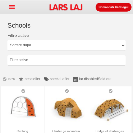
Comandati Catalogul
Schools
Filtre active
Go »
+
Echipament pentru spatii de
+
joaca
Mobilier stradal si de parc
Filtre active
+
Echipament pentru sport
+
Suprafata
new
bestseller
special offer
for disabled
Sold out
+
Despre noi
Contact
Comanda catalogul
LarsLaj Worldwide
Climbing
Challenge mountain
Bridge of challenges
Lars Laj on Facebook