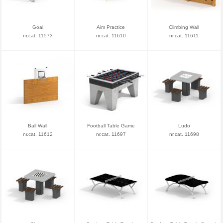
Goal
Aim Practice
Climbing Wall
nr.cat. 11573
nr.cat. 11610
nr.cat. 11611
Ball Wall
Football Table Game
Ludo
nr.cat. 11612
nr.cat. 11697
nr.cat. 11698