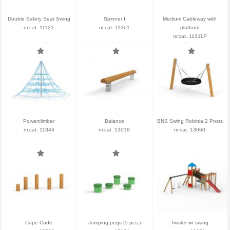
Double Safety Seat Swing
Spinner I
Medium Cableway with
nr.cat. 11121
nr.cat. 11301
platform
nr.cat. 11311P
Powerclimber
Balance
BNS Swing Robinia 2 Posts
nr.cat. 11346
nr.cat. 13018
nr.cat. 13060
Cape Code
Jumping pegs (5 pcs.)
Twister w/ swing