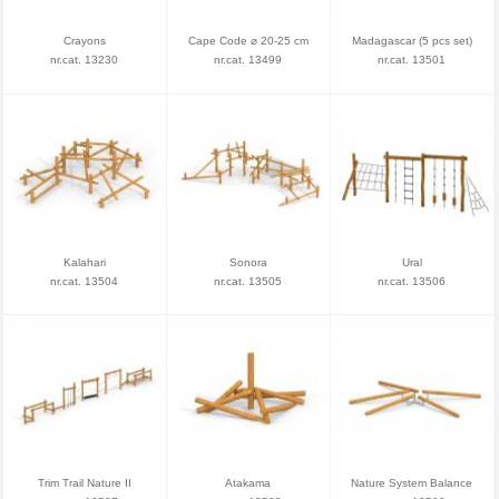
Crayons
Cape Code ⌀ 20-25 cm
Madagascar (5 pcs set)
nr.cat. 13230
nr.cat. 13499
nr.cat. 13501
Kalahari
Sonora
Ural
nr.cat. 13504
nr.cat. 13505
nr.cat. 13506
Trim Trail Nature II
Atakama
Nature System Balance