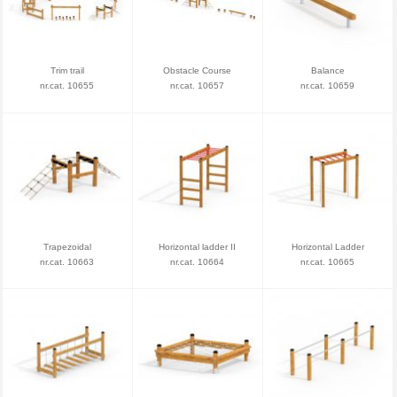
Trim trail
Obstacle Course
Balance
nr.cat. 10655
nr.cat. 10657
nr.cat. 10659
Trapezoidal
Horizontal ladder II
Horizontal Ladder
nr.cat. 10663
nr.cat. 10664
nr.cat. 10665