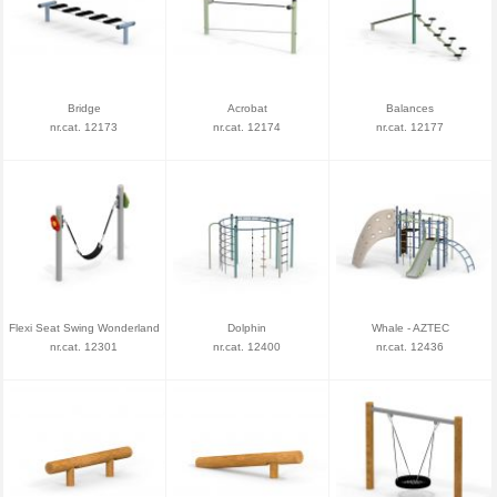
Bridge
Acrobat
Balances
nr.cat. 12173
nr.cat. 12174
nr.cat. 12177
Flexi Seat Swing Wonderland
Dolphin
Whale - AZTEC
nr.cat. 12301
nr.cat. 12400
nr.cat. 12436