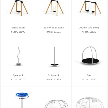
Single swing
Safety Seat Swing
Double Tyre Swing
nr.cat. 11100
nr.cat. 11101
nr.cat. 11120
Spinner II
Spinner III
Bee
nr.cat. 11302
nr.cat. 11303
nr.cat. 11305