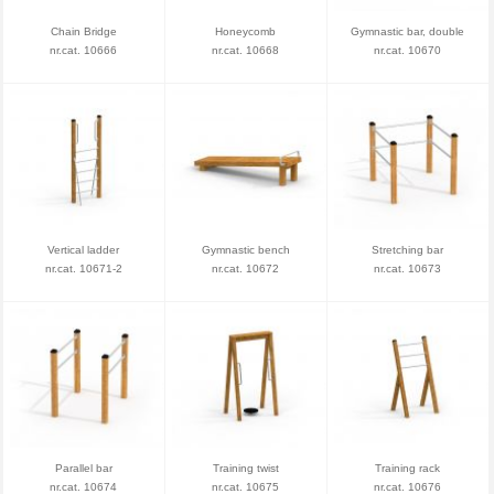
Chain Bridge
Honeycomb
Gymnastic bar, double
nr.cat. 10666
nr.cat. 10668
nr.cat. 10670
Vertical ladder
Gymnastic bench
Stretching bar
nr.cat. 10671-2
nr.cat. 10672
nr.cat. 10673
Parallel bar
Training twist
Training rack
nr.cat. 10674
nr.cat. 10675
nr.cat. 10676