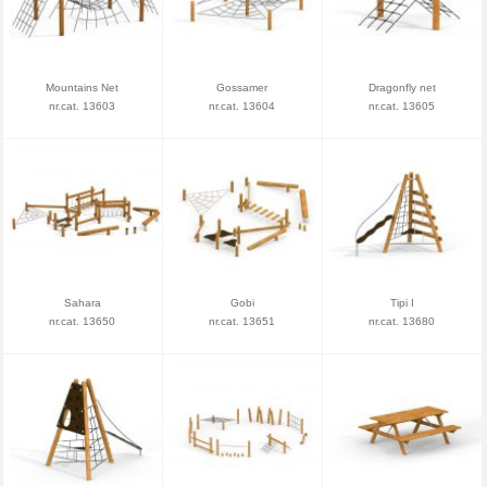
Mountains Net
Gossamer
Dragonfly net
nr.cat. 13603
nr.cat. 13604
nr.cat. 13605
Sahara
Gobi
Tipi I
nr.cat. 13650
nr.cat. 13651
nr.cat. 13680