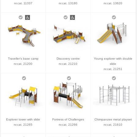
nr.cat. 11337
nr.cat. 13180
nr.cat. 13620
Traveller's base camp
Discovery centre
Young explorer with double
nr.cat. 21200
nr.cat. 21210
slide
nr.cat. 21251
Explorer tower with slide
Fortress of Challenges
Chimpanzee metal playset
nr.cat. 21265
nr.cat. 21266
nr.cat. 21610