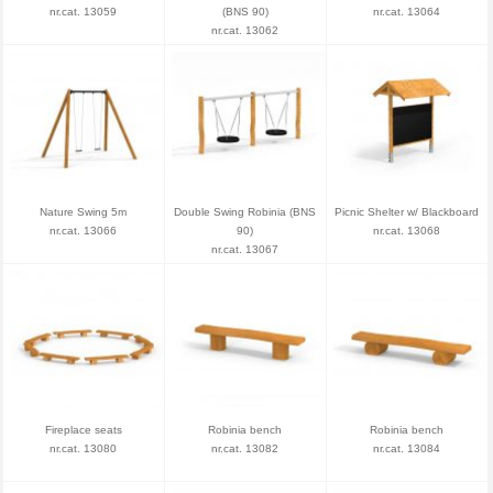
nr.cat. 13059
(BNS 90)
nr.cat. 13064
nr.cat. 13062
Nature Swing 5m
Double Swing Robinia (BNS
Picnic Shelter w/ Blackboard
nr.cat. 13066
90)
nr.cat. 13068
nr.cat. 13067
Fireplace seats
Robinia bench
Robinia bench
nr.cat. 13080
nr.cat. 13082
nr.cat. 13084