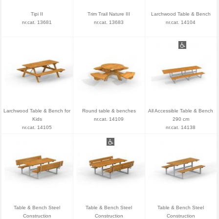
Tipi II
Trim Trail Nature III
Larchwood Table & Bench
nr.cat. 13681
nr.cat. 13683
nr.cat. 14104
Larchwood Table & Bench for
Round table & benches
All Accessible Table & Bench
Kids
nr.cat. 14109
290 cm
nr.cat. 14105
nr.cat. 14138
Table & Bench Steel
Table & Bench Steel
Table & Bench Steel
Construction
Construction
Construction