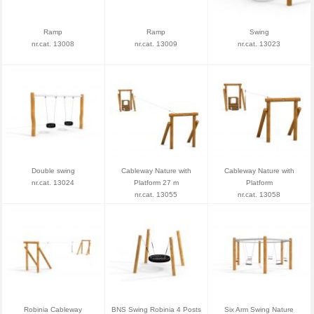
Ramp
Ramp
Swing
nr.cat. 13008
nr.cat. 13009
nr.cat. 13023
Double swing
Cableway Nature with
Cableway Nature with
nr.cat. 13024
Platform 27 m
Platform
nr.cat. 13055
nr.cat. 13058
Robinia Cableway
BNS Swing Robinia 4 Posts
Six Arm Swing Nature